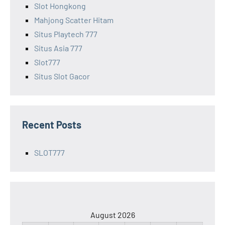
Slot Hongkong
Mahjong Scatter Hitam
Situs Playtech 777
Situs Asia 777
Slot777
Situs Slot Gacor
Recent Posts
SLOT777
August 2026