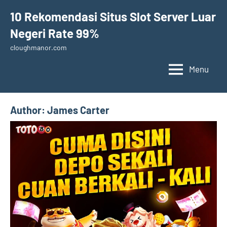
Skip
10 Rekomendasi Situs Slot Server Luar
to
Negeri Rate 99%
content
cloughmanor.com
Menu
Author:
James Carter