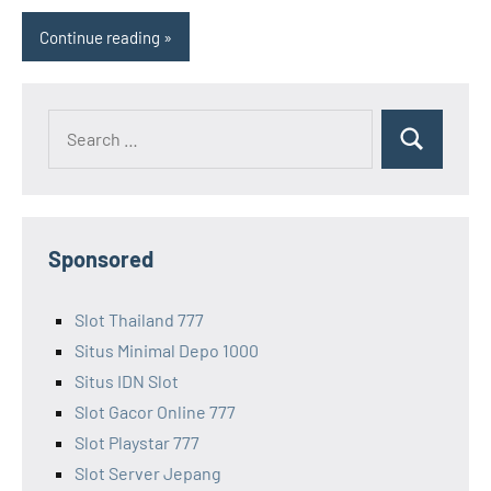
Continue reading
Search
Search
for:
Sponsored
Slot Thailand 777
Situs Minimal Depo 1000
Situs IDN Slot
Slot Gacor Online 777
Slot Playstar 777
Slot Server Jepang