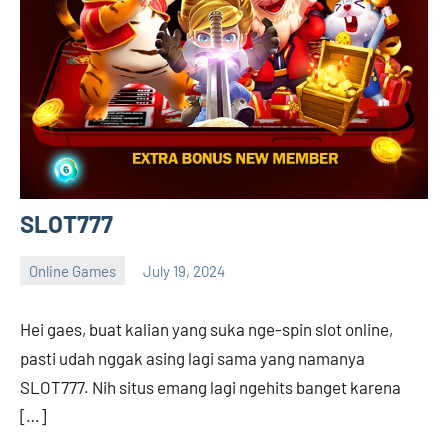
SLOT777
Online Games
July 19, 2024
James
Carter
Hei gaes, buat kalian yang suka nge-spin slot online,
pasti udah nggak asing lagi sama yang namanya
SLOT777. Nih situs emang lagi ngehits banget karena
[…]