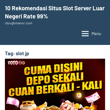
Skip
10 Rekomendasi Situs Slot Server Luar
to
Negeri Rate 99%
content
cloughmanor.com
Menu
Tag:
slot jp