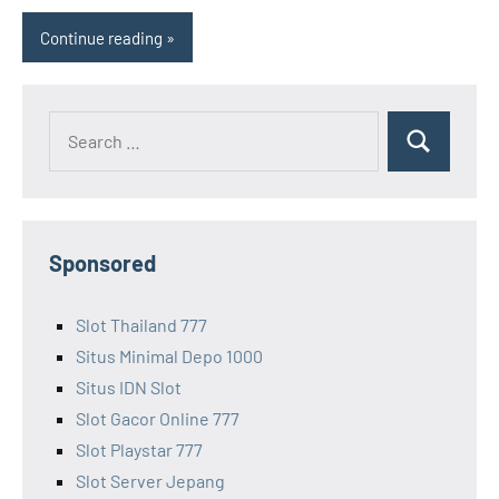
Continue reading
Search
Search
for:
Sponsored
Slot Thailand 777
Situs Minimal Depo 1000
Situs IDN Slot
Slot Gacor Online 777
Slot Playstar 777
Slot Server Jepang