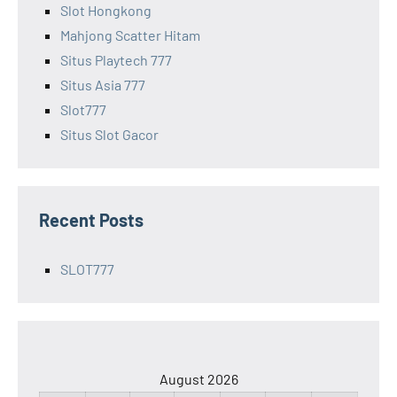
Slot Hongkong
Mahjong Scatter Hitam
Situs Playtech 777
Situs Asia 777
Slot777
Situs Slot Gacor
Recent Posts
SLOT777
August 2026