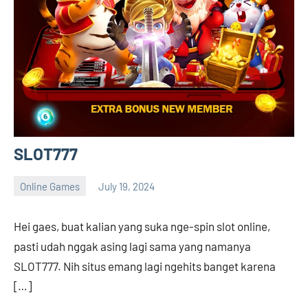
SLOT777
Online Games
July 19, 2024
James
Carter
Hei gaes, buat kalian yang suka nge-spin slot online,
pasti udah nggak asing lagi sama yang namanya
SLOT777. Nih situs emang lagi ngehits banget karena
[…]