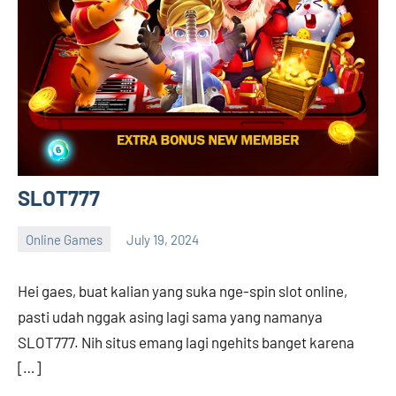
SLOT777
Online Games
July 19, 2024
James
Carter
Hei gaes, buat kalian yang suka nge-spin slot online,
pasti udah nggak asing lagi sama yang namanya
SLOT777. Nih situs emang lagi ngehits banget karena
[…]