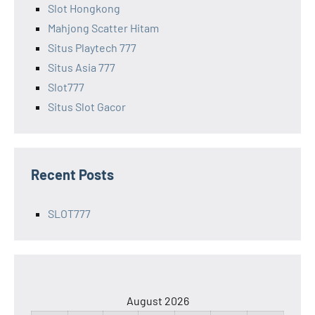
Slot Hongkong
Mahjong Scatter Hitam
Situs Playtech 777
Situs Asia 777
Slot777
Situs Slot Gacor
Recent Posts
SLOT777
August 2026