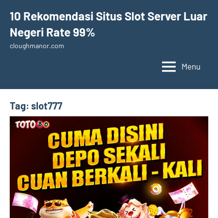
Skip
10 Rekomendasi Situs Slot Server Luar
to
Negeri Rate 99%
content
cloughmanor.com
Menu
Tag:
slot777