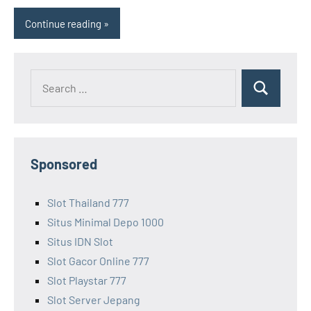
Continue reading
Search
Search
for:
Sponsored
Slot Thailand 777
Situs Minimal Depo 1000
Situs IDN Slot
Slot Gacor Online 777
Slot Playstar 777
Slot Server Jepang