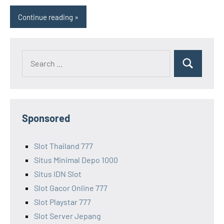
Continue reading
Search
Search
for:
Sponsored
Slot Thailand 777
Situs Minimal Depo 1000
Situs IDN Slot
Slot Gacor Online 777
Slot Playstar 777
Slot Server Jepang