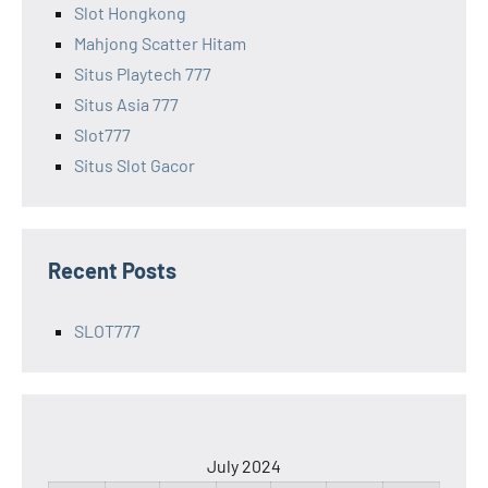
Slot Hongkong
Mahjong Scatter Hitam
Situs Playtech 777
Situs Asia 777
Slot777
Situs Slot Gacor
Recent Posts
SLOT777
July 2024