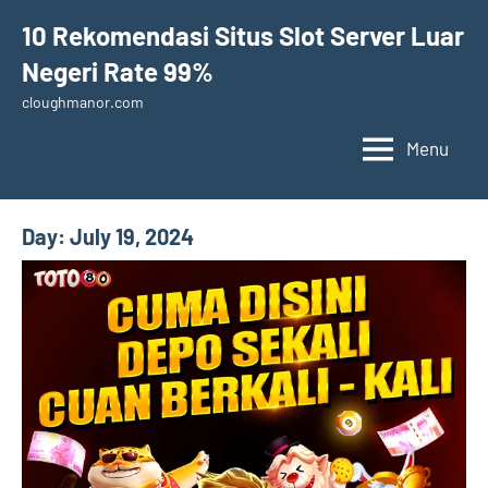
Skip
10 Rekomendasi Situs Slot Server Luar
to
Negeri Rate 99%
content
cloughmanor.com
Menu
Day:
July 19, 2024