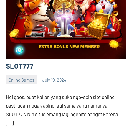
SLOT777
Online Games
July 19, 2024
James
Carter
Hei gaes, buat kalian yang suka nge-spin slot online,
pasti udah nggak asing lagi sama yang namanya
SLOT777. Nih situs emang lagi ngehits banget karena
[…]